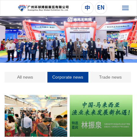
切
换
导
航
All news
Corporate news
Trade news