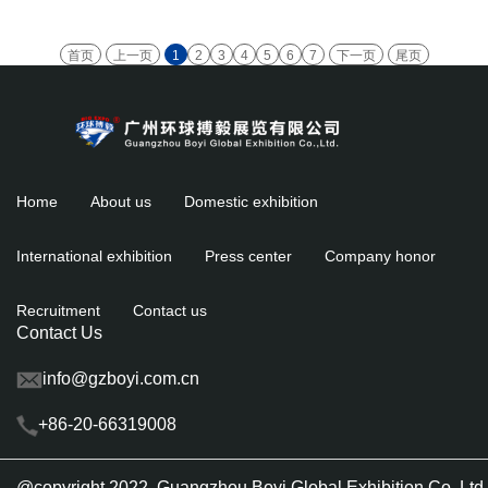
首页
上一页
1
2
3
4
5
6
7
下一页
尾页
Home
About us
Domestic exhibition
International exhibition
Press center
Company honor
Recruitment
Contact us
Contact Us
info@gzboyi.com.cn
+86-20-66319008
@copyright 2022 Guangzhou Boyi Global Exhibition Co.,L