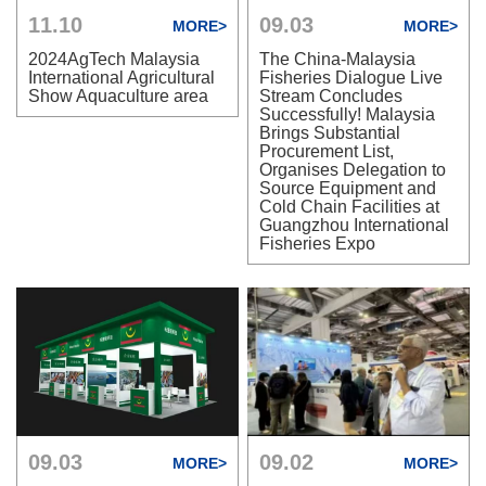
11.10
09.03
MORE>
MORE>
2024AgTech Malaysia
The China-Malaysia
International Agricultural
Fisheries Dialogue Live
Show Aquaculture area
Stream Concludes
Successfully! Malaysia
Brings Substantial
Procurement List,
Organises Delegation to
Source Equipment and
Cold Chain Facilities at
Guangzhou International
Fisheries Expo
09.03
09.02
MORE>
MORE>