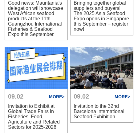
Good news: Mauritania's
Bringing together global
delegation will showcase
suppliers and buyers!
West African seafood
The 2025 Asia Seafood
products at the 11th
Expo opens in Singapore
Guangzhou International
this September – register
Fisheries & Seafood
now!
Expo this September.
09.02
09.02
MORE>
MORE>
Invitation to Exhibit at
Invitation to the 32nd
Global Trade Fairs in
Barcelona International
Fisheries, Food,
Seafood Exhibition
Agriculture and Related
Sectors for 2025-2026